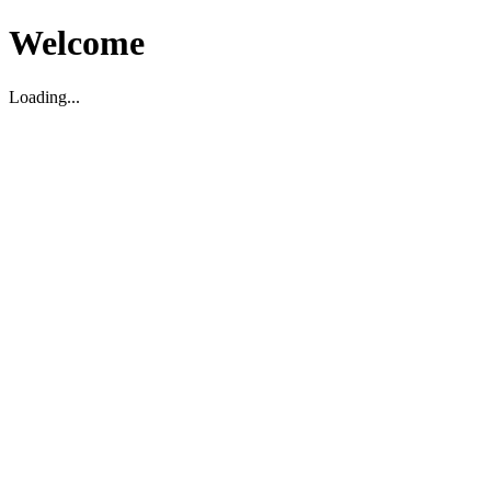
Welcome
Loading...