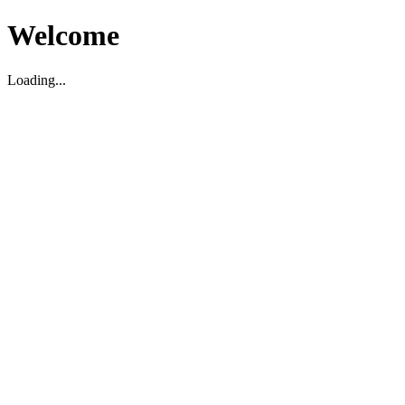
Welcome
Loading...