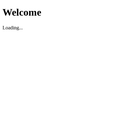
Welcome
Loading...