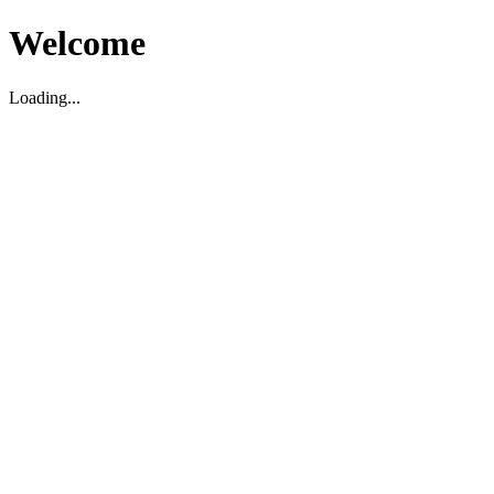
Welcome
Loading...