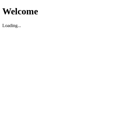
Welcome
Loading...