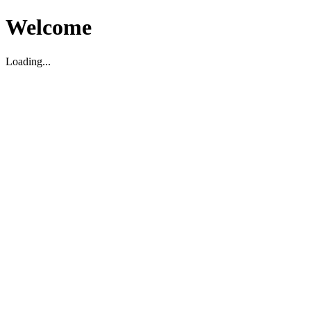
Welcome
Loading...