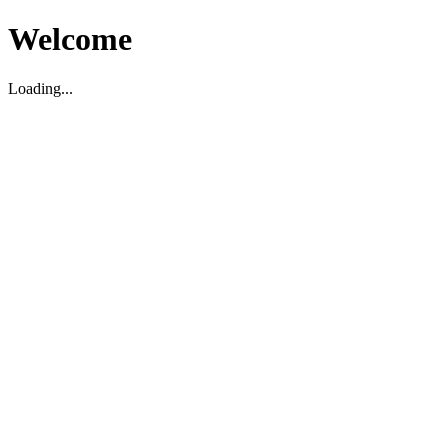
Welcome
Loading...