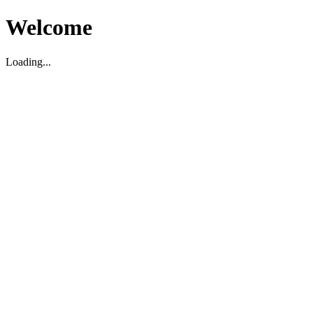
Welcome
Loading...