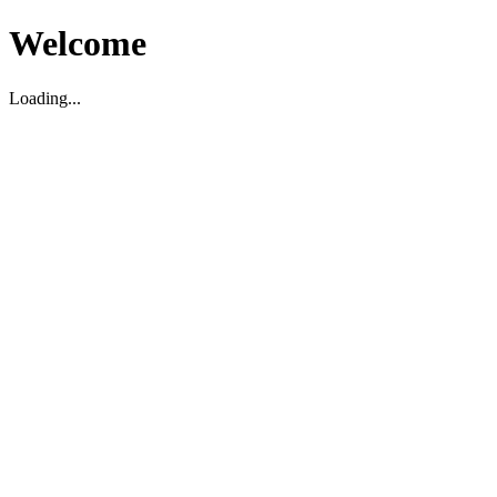
Welcome
Loading...