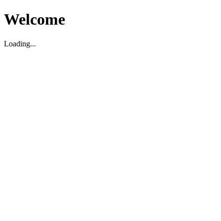
Welcome
Loading...