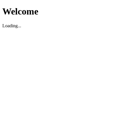
Welcome
Loading...