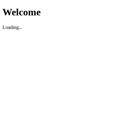
Welcome
Loading...