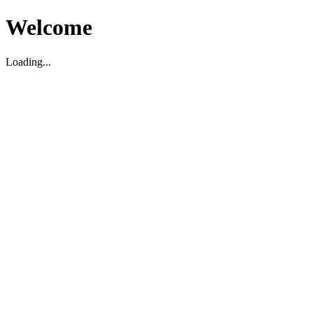
Welcome
Loading...