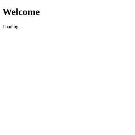
Welcome
Loading...