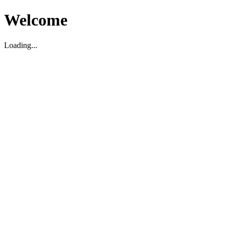
Welcome
Loading...