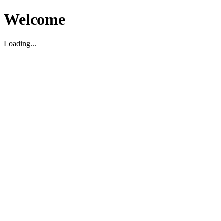
Welcome
Loading...