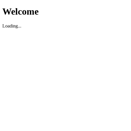
Welcome
Loading...