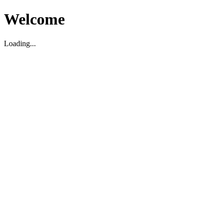
Welcome
Loading...