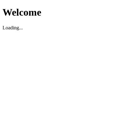
Welcome
Loading...