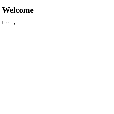
Welcome
Loading...