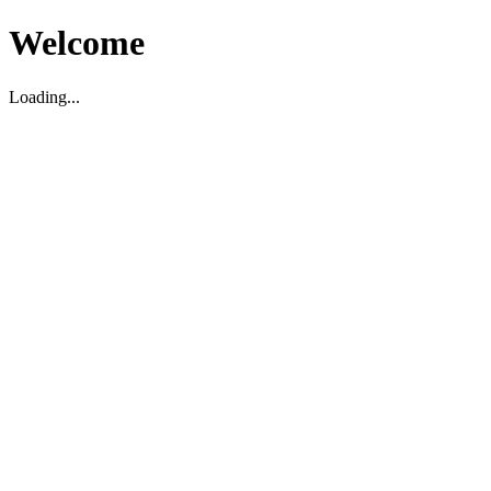
Welcome
Loading...