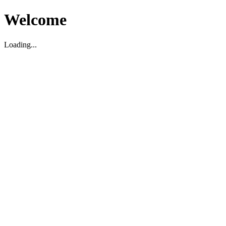
Welcome
Loading...