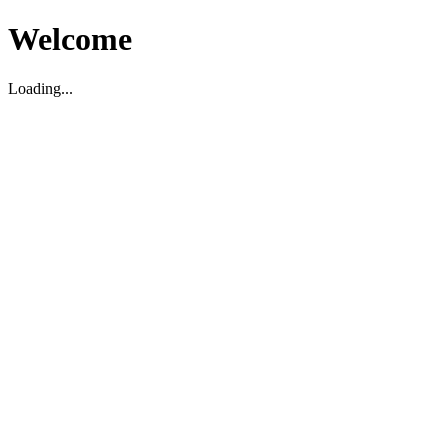
Welcome
Loading...