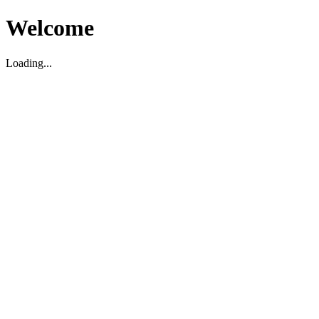
Welcome
Loading...