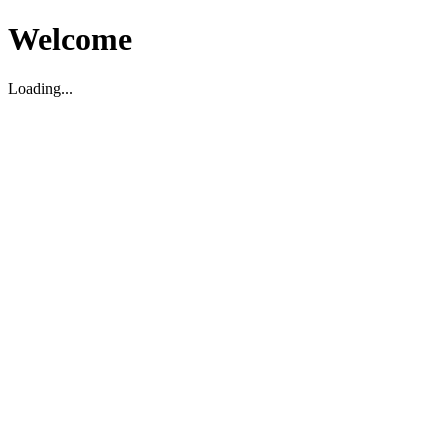
Welcome
Loading...