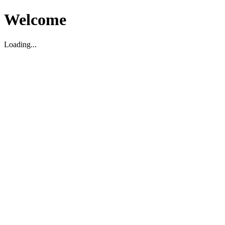
Welcome
Loading...