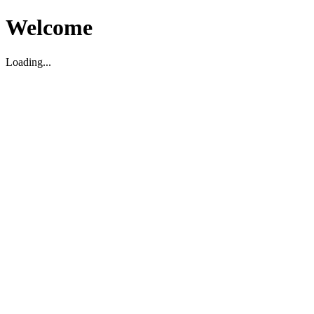
Welcome
Loading...