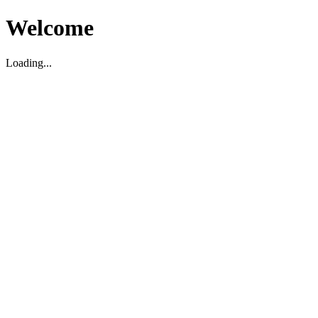
Welcome
Loading...