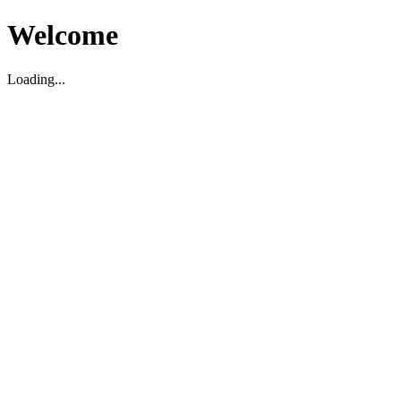
Welcome
Loading...