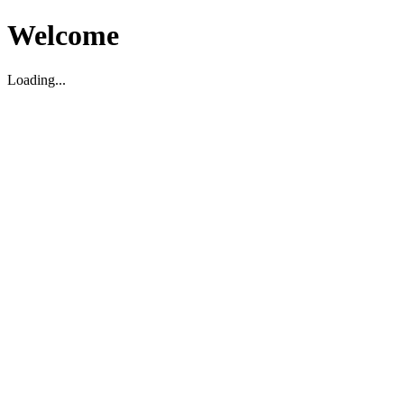
Welcome
Loading...