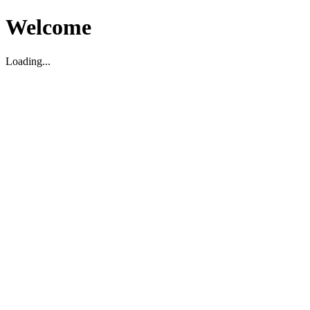
Welcome
Loading...