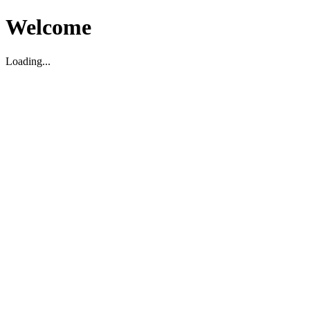
Welcome
Loading...