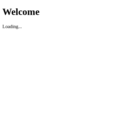
Welcome
Loading...