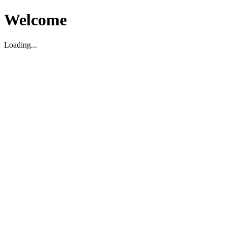
Welcome
Loading...