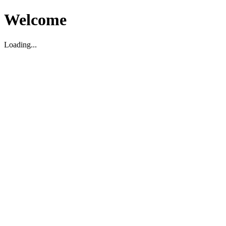
Welcome
Loading...