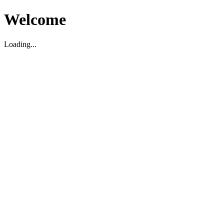
Welcome
Loading...