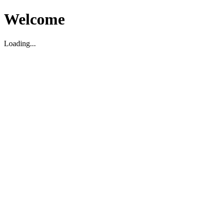
Welcome
Loading...