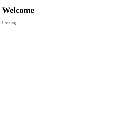
Welcome
Loading...