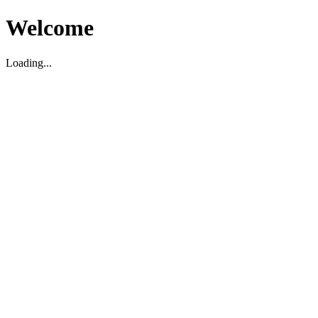
Welcome
Loading...