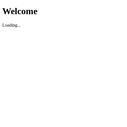
Welcome
Loading...