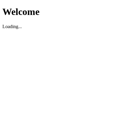
Welcome
Loading...