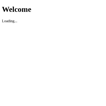
Welcome
Loading...