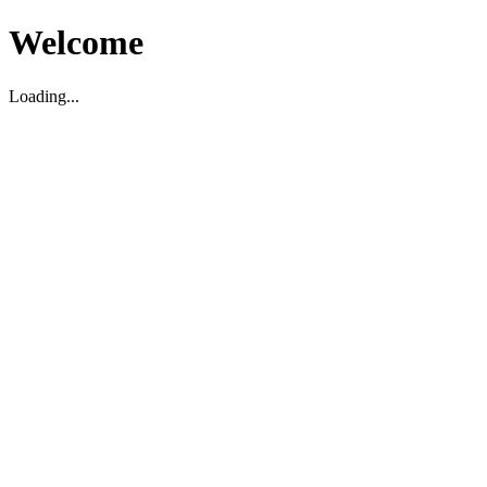
Welcome
Loading...