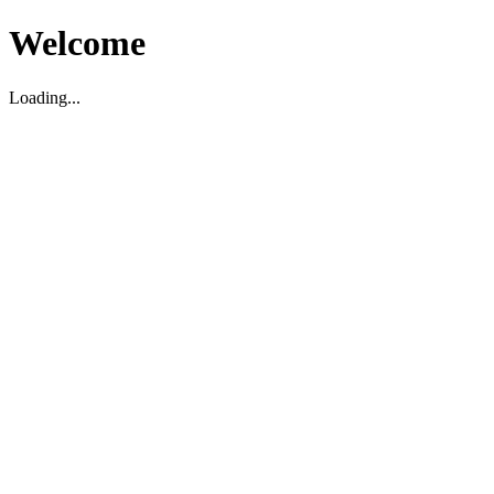
Welcome
Loading...