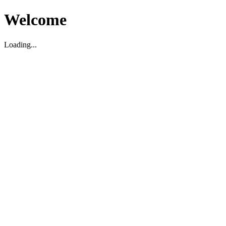
Welcome
Loading...