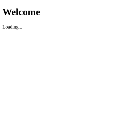
Welcome
Loading...