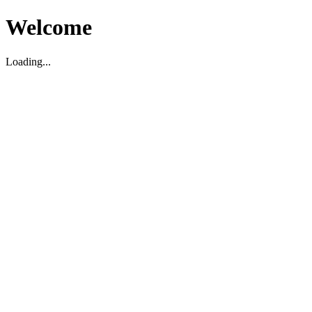
Welcome
Loading...