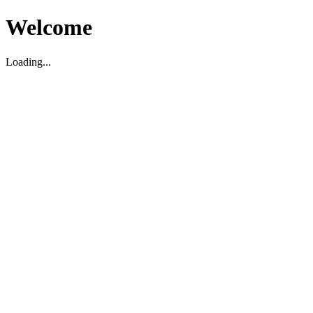
Welcome
Loading...