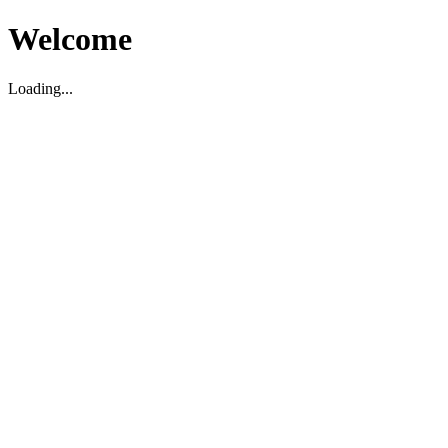
Welcome
Loading...