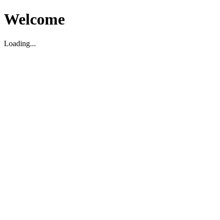
Welcome
Loading...